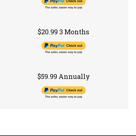
$20.99 3 Months
$59.99 Annually