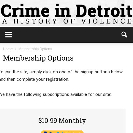
Home
Membership Options
Membership Options
To join the site, simply click on one of the signup buttons below
and then complete your registration.
We have the following subscriptions available for our site:
$10.99 Monthly