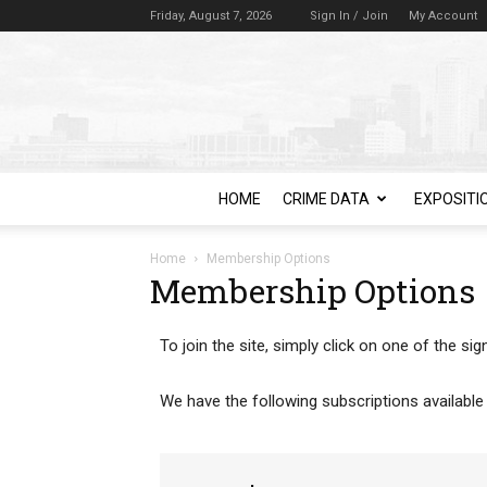
Friday, August 7, 2026
Sign In / Join
My Account
HOME
CRIME DATA
EXPOSITI
Home
Membership Options
Membership Options
To join the site, simply click on one of the s
We have the following subscriptions available 