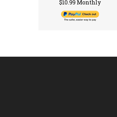
$10.99 Monthly