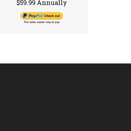
$59.99 Annually