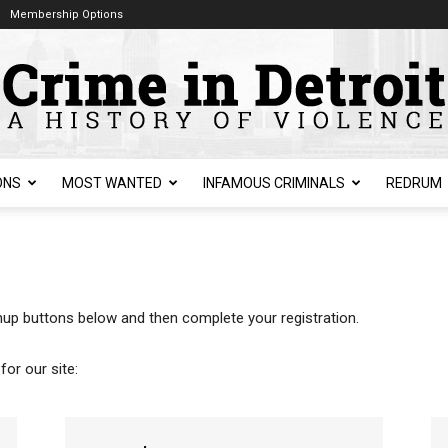
Membership Options
ONS
MOST WANTED
INFAMOUS CRIMINALS
REDRUM
ignup buttons below and then complete your registration.
for our site: