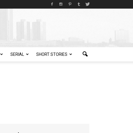
SERIAL
SHORT STORIES