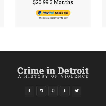
$20.99 3 Months