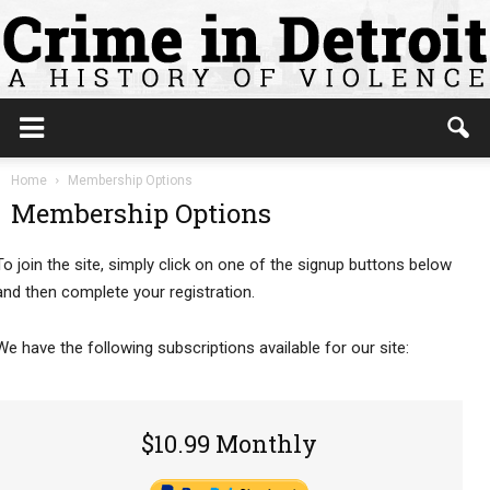
Home
Membership Options
Membership Options
To join the site, simply click on one of the signup buttons below
and then complete your registration.
We have the following subscriptions available for our site:
$10.99 Monthly