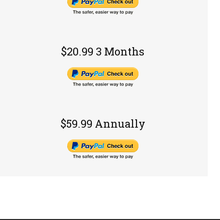
$20.99 3 Months
$59.99 Annually