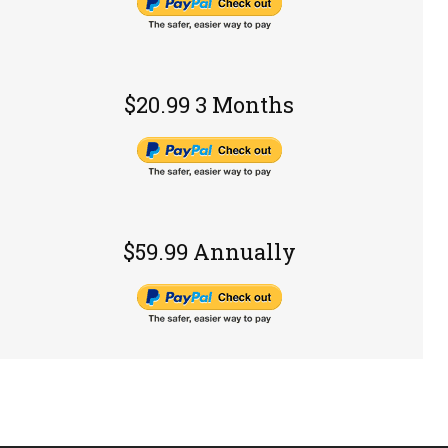
$20.99 3 Months
$59.99 Annually