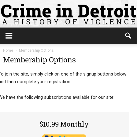
Home
Membership Options
Membership Options
To join the site, simply click on one of the signup buttons below
and then complete your registration.
We have the following subscriptions available for our site:
$10.99 Monthly