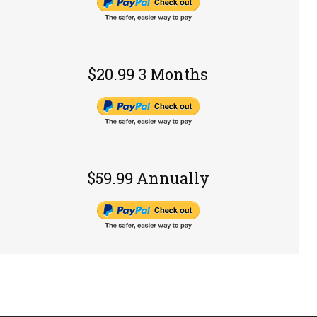
$20.99 3 Months
$59.99 Annually