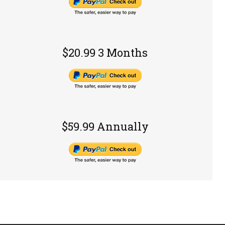
$20.99 3 Months
$59.99 Annually