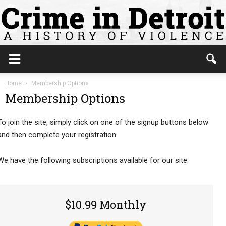
Home
Membership Options
Membership Options
To join the site, simply click on one of the signup buttons below
and then complete your registration.
We have the following subscriptions available for our site:
$10.99 Monthly