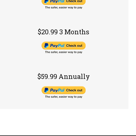
$20.99 3 Months
$59.99 Annually