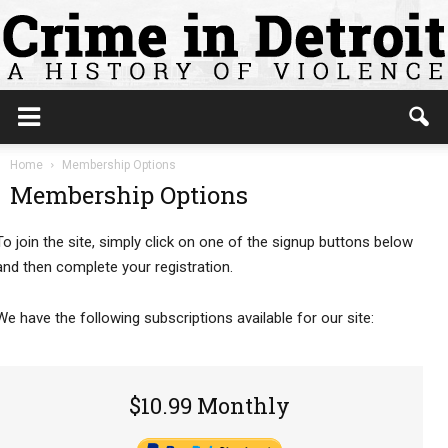
Home
Membership Options
Membership Options
To join the site, simply click on one of the signup buttons below
and then complete your registration.
We have the following subscriptions available for our site:
$10.99 Monthly