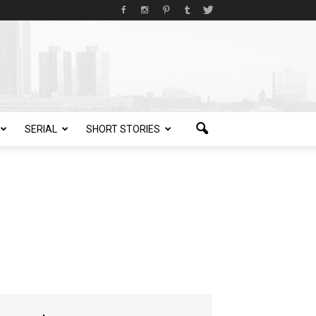
SERIAL
SHORT STORIES