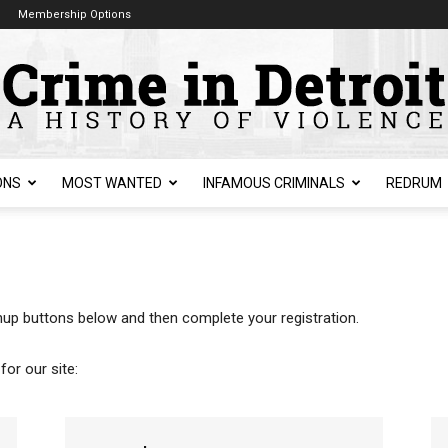
Membership Options
ONS
MOST WANTED
INFAMOUS CRIMINALS
REDRUM
ignup buttons below and then complete your registration.
for our site: