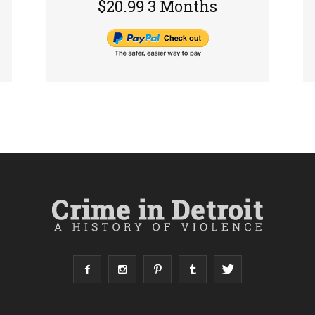
$20.99 3 Months