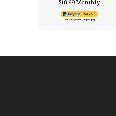
$10.99 Monthly