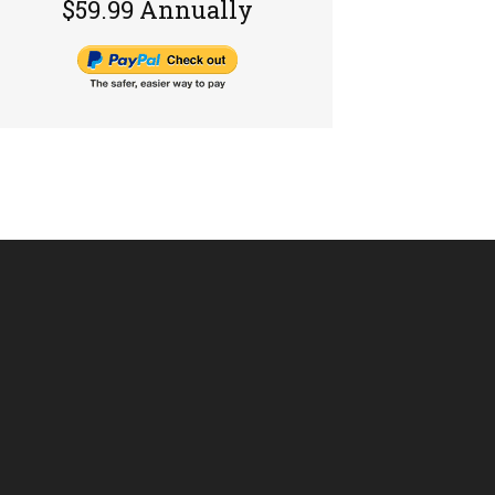
$59.99 Annually