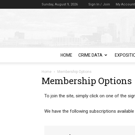
Sunday, August 9, 2026
Sign In / Join
My Account
HOME
CRIME DATA
EXPOSITI
Home
Membership Options
Membership Options
To join the site, simply click on one of the s
We have the following subscriptions available 