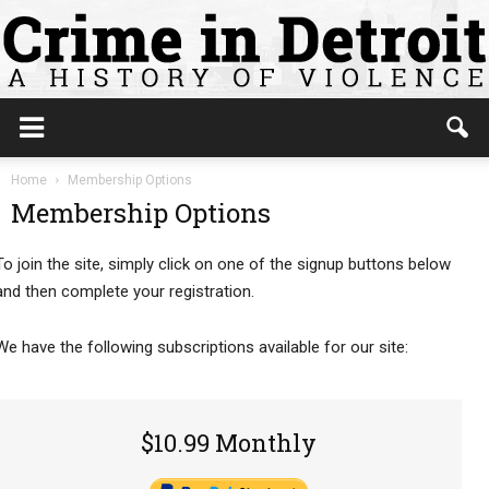
Home
Membership Options
Membership Options
To join the site, simply click on one of the signup buttons below
and then complete your registration.
We have the following subscriptions available for our site:
$10.99 Monthly