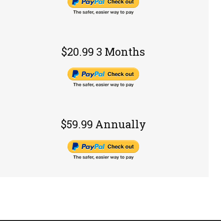
$20.99 3 Months
$59.99 Annually